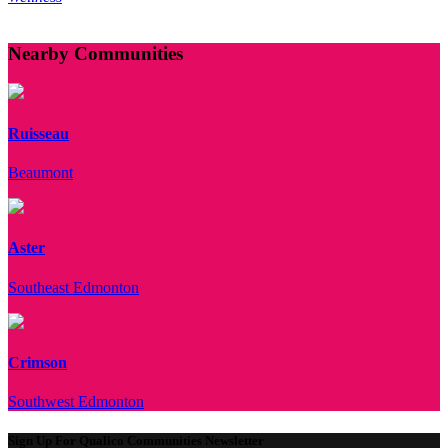
Nearby Communities
Ruisseau
Beaumont
Aster
Southeast Edmonton
Crimson
Southwest Edmonton
Sign Up For Qualico Communities Newsletter