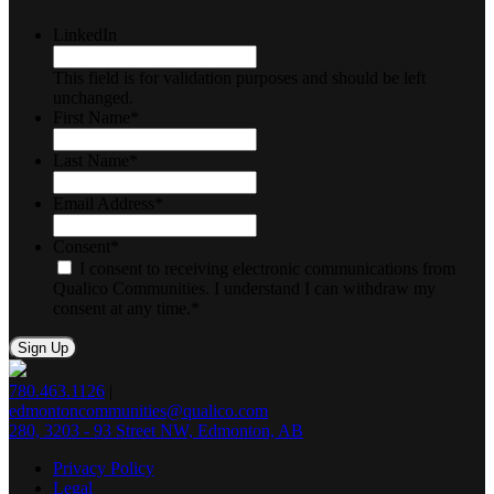
LinkedIn
This field is for validation purposes and should be left
unchanged.
First Name
*
Last Name
*
Email Address
*
Consent
*
I consent to receiving electronic communications from
Qualico Communities. I understand I can withdraw my
consent at any time.
*
780.463.1126
|
edmontoncommunities@qualico.com
280, 3203 - 93 Street NW, Edmonton, AB
Privacy Policy
Legal