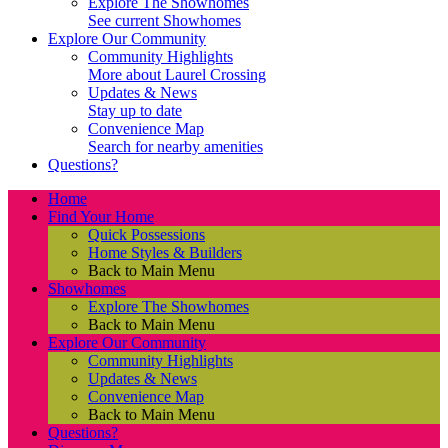
Explore The Showhomes
See current Showhomes
Explore Our Community
Community Highlights
More about Laurel Crossing
Updates & News
Stay up to date
Convenience Map
Search for nearby amenities
Questions?
Home
Find Your Home
Quick Possessions
Home Styles & Builders
Back to Main Menu
Showhomes
Explore The Showhomes
Back to Main Menu
Explore Our Community
Community Highlights
Updates & News
Convenience Map
Back to Main Menu
Questions?