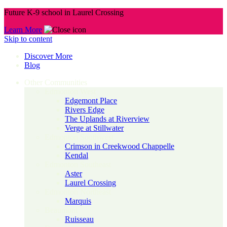
Future K-9 school in Laurel Crossing
Learn More
Skip to content
Discover More
Blog
Other Communities
Edmonton West
Edgemont Place
Rivers Edge
The Uplands at Riverview
Verge at Stillwater
Edmonton Southwest
Crimson in Creekwood Chappelle
Kendal
Edmonton Southeast
Aster
Laurel Crossing
Edmonton Northeast
Marquis
Beaumont
Ruisseau