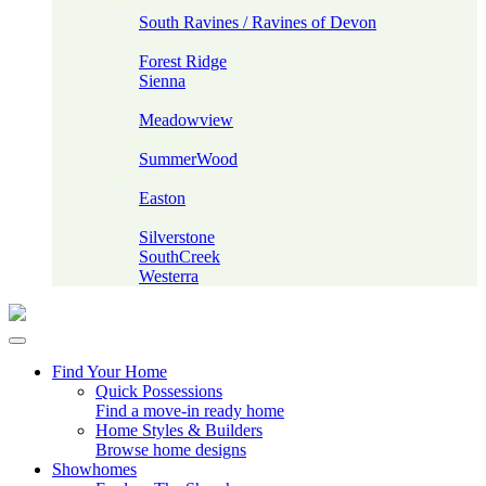
Devon
South Ravines / Ravines of Devon
Fort Saskatchewan
Forest Ridge
Sienna
Leduc
Meadowview
Sherwood Park
SummerWood
Spruce Grove
Easton
Stony Plain
Silverstone
SouthCreek
Westerra
Find Your Home
Quick Possessions
Find a move-in ready home
Home Styles & Builders
Browse home designs
Showhomes