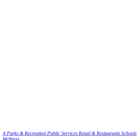
A
Parks & Recreation
Public Services
Retail & Restaurants
Schools
Wellness