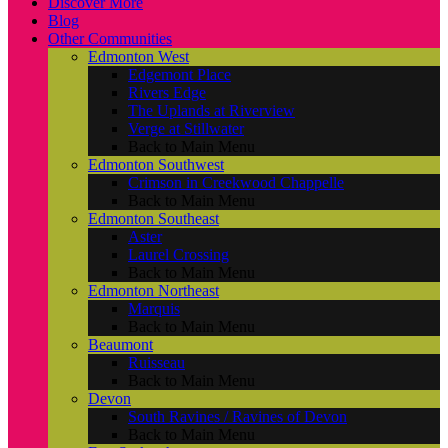
Discover More
Blog
Other Communities
Edmonton West
Edgemont Place
Rivers Edge
The Uplands at Riverview
Verge at Stillwater
Back to Main Menu
Edmonton Southwest
Crimson in Creekwood Chappelle
Back to Main Menu
Edmonton Southeast
Aster
Laurel Crossing
Back to Main Menu
Edmonton Northeast
Marquis
Back to Main Menu
Beaumont
Ruisseau
Back to Main Menu
Devon
South Ravines / Ravines of Devon
Back to Main Menu