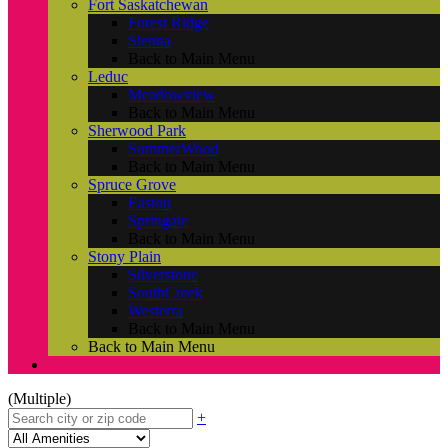
Fort Saskatchewan
Forest Ridge
Sienna
Back to Main Menu
Leduc
Meadowview
Back to Main Menu
Sherwood Park
SummerWood
Back to Main Menu
Spruce Grove
Easton
Springate
Back to Main Menu
Stony Plain
Silverstone
SouthCreek
Westerra
Back to Main Menu
Back to Main Menu
(Multiple)
+