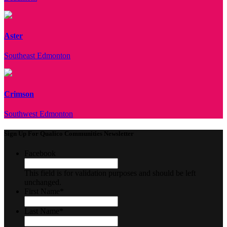
Aster
Southeast Edmonton
Crimson
Southwest Edmonton
Sign Up For Qualico Communities Newsletter
Facebook
This field is for validation purposes and should be left
unchanged.
First Name
*
Last Name
*