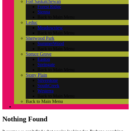
Fort Saskatchewan
Forest Ridge
Sienna
Back to Main Menu
Leduc
Meadowview
Back to Main Menu
Sherwood Park
SummerWood
Back to Main Menu
Spruce Grove
Easton
Springate
Back to Main Menu
Stony Plain
Silverstone
SouthCreek
Westerra
Back to Main Menu
Back to Main Menu
Nothing Found