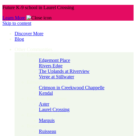
Future K-9 school in Laurel Crossing
Learn More
Skip to content
Discover More
Blog
Other Communities
Edmonton West
Edgemont Place
Rivers Edge
The Uplands at Riverview
Verge at Stillwater
Edmonton Southwest
Crimson in Creekwood Chappelle
Kendal
Edmonton Southeast
Aster
Laurel Crossing
Edmonton Northeast
Marquis
Beaumont
Ruisseau