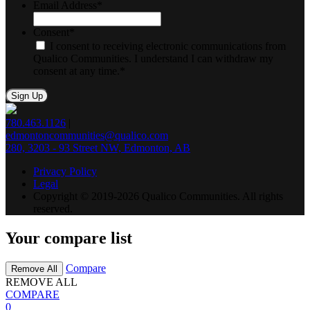
Email Address
*
Consent
*
I consent to receiving electronic communications from
Qualico Communities. I understand I can withdraw my
consent at any time.
*
780.463.1126
|
edmontoncommunities@qualico.com
280, 3203 - 93 Street NW, Edmonton, AB
Privacy Policy
Legal
Copyright © 2019-2026 Qualico Communities. All rights
reserved.
Your compare list
Compare
Remove All
REMOVE ALL
COMPARE
0