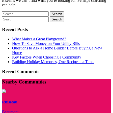
It seems we can’t find what you’re looking for. Perhaps searching
can help.
Search
for:
Search
for:
Recent Posts
What Makes a Great Playground?
How To Save Money on Your Utility Bills
Questions to Ask a Home Builder Before Buying a New
Home
Key Factors When Choosing a Community
Building Holiday Memories, One Recipe at a Time.
Recent Comments
Nearby Communities
Ruisseau
Beaumont