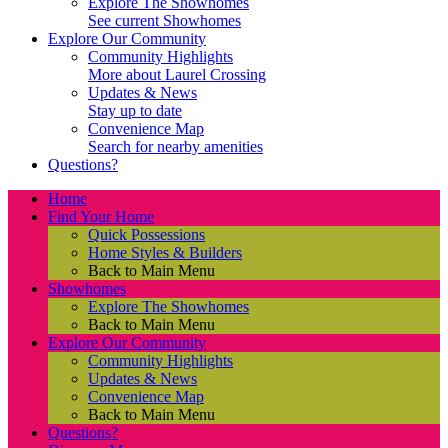
Explore The Showhomes
See current Showhomes
Explore Our Community
Community Highlights
More about Laurel Crossing
Updates & News
Stay up to date
Convenience Map
Search for nearby amenities
Questions?
Home
Find Your Home
Quick Possessions
Home Styles & Builders
Back to Main Menu
Showhomes
Explore The Showhomes
Back to Main Menu
Explore Our Community
Community Highlights
Updates & News
Convenience Map
Back to Main Menu
Questions?