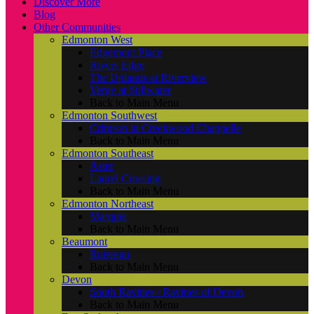
Discover More
Blog
Other Communities
Edmonton West
Edgemont Place
Rivers Edge
The Uplands at Riverview
Verge at Stillwater
Back to Main Menu
Edmonton Southwest
Crimson in Creekwood Chappelle
Back to Main Menu
Edmonton Southeast
Aster
Laurel Crossing
Back to Main Menu
Edmonton Northeast
Marquis
Back to Main Menu
Beaumont
Ruisseau
Back to Main Menu
Devon
South Ravines / Ravines of Devon
Back to Main Menu