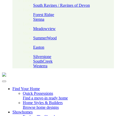
Devon
South Ravines / Ravines of Devon
Fort Saskatchewan
Forest Ridge
Sienna
Leduc
Meadowview
Sherwood Park
SummerWood
Spruce Grove
Easton
Stony Plain
Silverstone
SouthCreek
Westerra
Find Your Home
Quick Possessions
Find a move-in ready home
Home Styles & Builders
Browse home designs
Showhomes