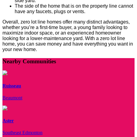
side yard.
The side of the home that is on the property line cannot
have any faucets, plugs or vents.
Overall, zero lot line homes offer many distinct advantages,
whether you’re a first-time buyer, a young family looking to
maximize indoor space, or an experienced homeowner
looking for a lower-maintenance yard. With a zero lot line
home, you can save money and have everything you want in
your new home.
Nearby Communities
Ruisseau
Beaumont
Aster
Southeast Edmonton