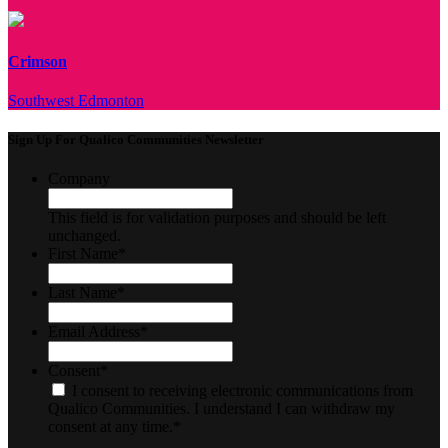
Crimson
Southwest Edmonton
Sign Up For Qualico Communities Newsletter
Company
This field is for validation purposes and should be left
unchanged.
First Name
*
Last Name
*
Email Address
*
Consent
*
I consent to receiving electronic communications from
Qualico Communities. I understand I can withdraw my
consent at any time.
*