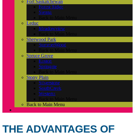
Fort Saskatchewan
Forest Ridge
Sienna
Back to Main Menu
Leduc
Meadowview
Back to Main Menu
Sherwood Park
SummerWood
Back to Main Menu
Spruce Grove
Easton
Springate
Back to Main Menu
Stony Plain
Silverstone
SouthCreek
Westerra
Back to Main Menu
Back to Main Menu
THE ADVANTAGES OF