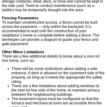
storage container, shed, deck, or hose reel cannot be kept in
the side yard. Tools to conduct maintenance (such as a
ladder) may be temporarily brought into the area.
Fencing Parameters
To maintain unobstructed access, a fence cannot be built
across the easement — only within the backyard. It is
recommended to wait until the construction of your
neighbour’s home is complete before adding a fence. The
developer can provide a diagram to guide your fence and
gate placement.
Other Minor Limitations
There are a few additional details to know about a zero lot
line home, such as:
There will be some restrictions about adding a side
entrance. A door is allowed on the easement side of the
property, as long as it meets the appropriate fire safety
rating.
There are a few limitations about adding windows to
the zero lot line side of the home, to maintain privacy
between the neighbouring buildings.
The basement layout must be configured so that the
furnace and mechanical room are accessible from the