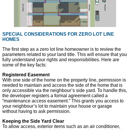
SPECIAL CONSIDERATIONS FOR ZERO LOT LINE
HOMES
The first step as a zero lot line homeowner is to review the
parameters related to your land title. This will ensure that you
fully understand your rights and responsibilities. Here are
some of the key facts:
Registered Easement
With one side of the home on the property line, permission is
needed to maintain and access the side of the home that is
only accessible via the neighbour’s side yard. To handle this,
the developer registers a formal agreement called a
“maintenance access easement.” This grants you access to
your neighbour’s lot to maintain your house or garage
without having to ask permission.
Keeping the Side Yard Clear
To allow access, exterior items such as an air conditioner,