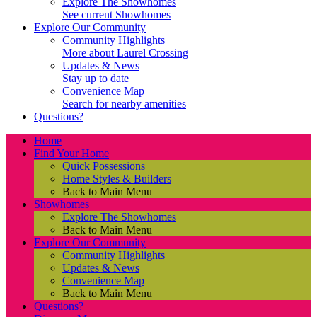
Explore The Showhomes
See current Showhomes
Explore Our Community
Community Highlights
More about Laurel Crossing
Updates & News
Stay up to date
Convenience Map
Search for nearby amenities
Questions?
Home
Find Your Home
Quick Possessions
Home Styles & Builders
Back to Main Menu
Showhomes
Explore The Showhomes
Back to Main Menu
Explore Our Community
Community Highlights
Updates & News
Convenience Map
Back to Main Menu
Questions?