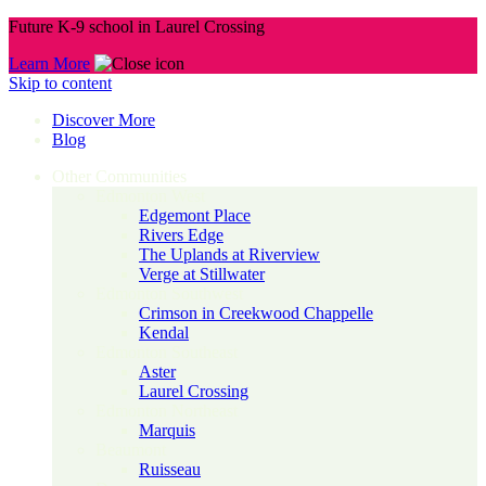
Future K-9 school in Laurel Crossing
Learn More
Skip to content
Discover More
Blog
Other Communities
Edmonton West
Edgemont Place
Rivers Edge
The Uplands at Riverview
Verge at Stillwater
Edmonton Southwest
Crimson in Creekwood Chappelle
Kendal
Edmonton Southeast
Aster
Laurel Crossing
Edmonton Northeast
Marquis
Beaumont
Ruisseau