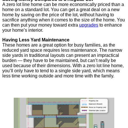
A zero lot line home can be more economically priced than a
home on a standard lot. You can get a great deal on a new
home by saving on the price of the lot, without having to
sacrifice anything when it comes to the size of the home. You
can then put your money toward extra
upgrades
to enhance
your home’s interior.
Having Less Yard Maintenance
These homes are a great option for busy families, as the
reduced yard space requires less maintenance. The narrow
side yards in traditional layouts can present an impractical
burden — they have to be maintained, but can’t really be
used because of their dimensions. With a zero lot line home,
you’ll only have to tend to a single side yard, which means
less time working outside and more time with the family.