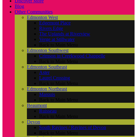
Discover More
Blog
Other Communities
Edmonton West
Edgemont Place
Rivers Edge
The Uplands at Riverview
Verge at Stillwater
Back to Main Menu
Edmonton Southwest
Crimson in Creekwood Chappelle
Back to Main Menu
Edmonton Southeast
Aster
Laurel Crossing
Back to Main Menu
Edmonton Northeast
Marquis
Back to Main Menu
Beaumont
Ruisseau
Back to Main Menu
Devon
South Ravines / Ravines of Devon
Back to Main Menu