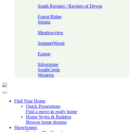
Devon
South Ravines / Ravines of Devon
Fort Saskatchewan
Forest Ridge
Sienna
Leduc
Meadowview
Sherwood Park
SummerWood
Spruce Grove
Easton
Stony Plain
Silverstone
SouthCreek
Westerra
Find Your Home
Quick Possessions
Find a move-in ready home
Home Styles & Builders
Browse home designs
Showhomes