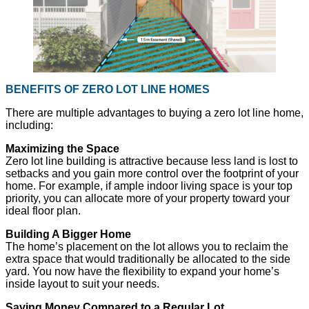
BENEFITS OF ZERO LOT LINE HOMES
There are multiple advantages to buying a zero lot line home,
including:
Maximizing the Space
Zero lot line building is attractive because less land is lost to
setbacks and you gain more control over the footprint of your
home. For example, if ample indoor living space is your top
priority, you can allocate more of your property toward your
ideal floor plan.
Building A Bigger Home
The home’s placement on the lot allows you to reclaim the
extra space that would traditionally be allocated to the side
yard. You now have the flexibility to expand your home’s
inside layout to suit your needs.
Saving Money Compared to a Regular Lot