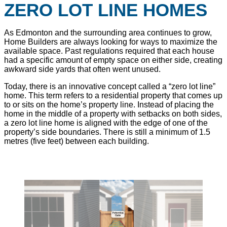
ZERO LOT LINE HOMES
As Edmonton and the surrounding area continues to grow,
Home Builders are always looking for ways to maximize the
available space. Past regulations required that each house
had a specific amount of empty space on either side, creating
awkward side yards that often went unused.
Today, there is an innovative concept called a “zero lot line”
home. This term refers to a residential property that comes up
to or sits on the home’s property line. Instead of placing the
home in the middle of a property with setbacks on both sides,
a zero lot line home is aligned with the edge of one of the
property’s side boundaries. There is still a minimum of 1.5
metres (five feet) between each building.